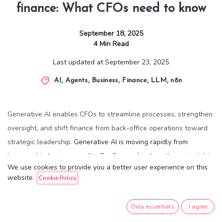
finance: What CFOs need to know
September 18, 2025
4
Min Read
Last updated at
September 23, 2025
AI
,
Agents
,
Business
,
Finance
,
LLM
,
n8n
Generative AI enables CFOs to streamline processes, strengthen
oversight, and shift finance from back-office operations toward
strategic leadership.
Generative AI is moving rapidly from
buzzword to business reality. For finance leaders, the potential is
We use cookies to provide you a better user experience on this
transformative: reducing time spent on routine tasks and freeing
website.
Cookie Policy
up capacity for strategic advising. A recent
MIT Technology
Review Insights
report, produced in collaboration with Deloitte,
Only essentials
I agree
explores how CFOs can embrace this shift.