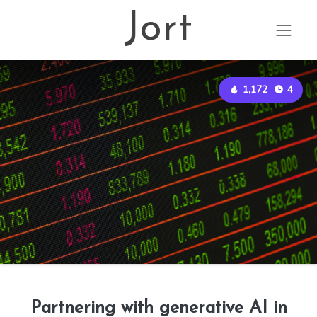
Jort
1,172
4
Partnering with generative AI in