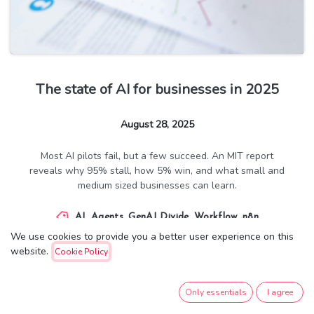
The state of AI for businesses in 2025
August 28, 2025
Most AI pilots fail, but a few succeed. An MIT report
reveals why 95% stall, how 5% win, and what small and
medium sized businesses can learn.
AI
,
Agents
,
GenAI Divide
,
Workflow
,
n8n
We use cookies to provide you a better user experience on this
website.
Cookie Policy
14,119
8
Only essentials
I agree