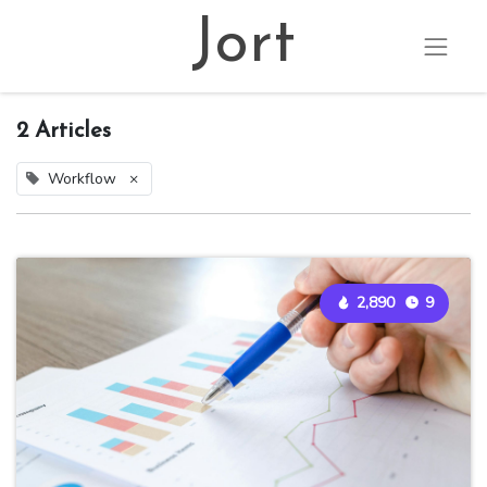
Jort
2 Articles
Workflow
×
2,890
9